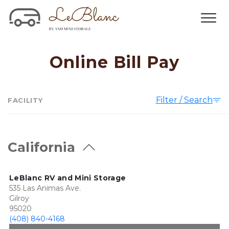
Online Bill Pay
Filter / Search
FACILITY
California
LeBlanc RV and Mini Storage
535 Las Animas Ave.
Gilroy
95020
(408) 840-4168