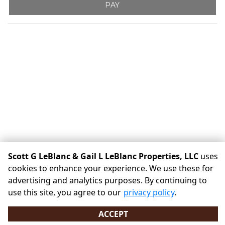
PAY
Scott G LeBlanc & Gail L LeBlanc Properties, LLC
uses
cookies to enhance your experience. We use these for
©
Scott G LeBlanc & Gail L LeBlanc Properties, LLC
Terms
advertising and analytics purposes. By continuing to
Privacy
All sizes are approximate
Some restrictions may
use this site, you agree to our
privacy policy
.
apply
Admin
ACCEPT
Powered by